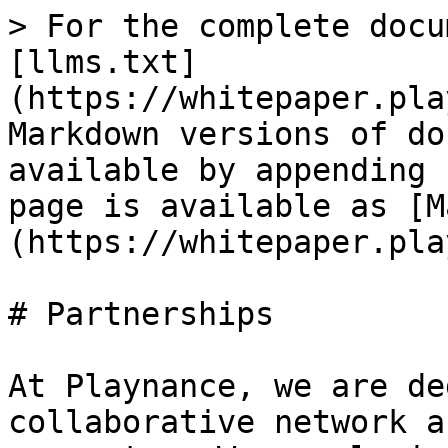
> For the complete docu
[llms.txt]
(https://whitepaper.pla
Markdown versions of do
available by appending 
page is available as [M
(https://whitepaper.pla
# Partnerships

At Playnance, we are de
collaborative network a