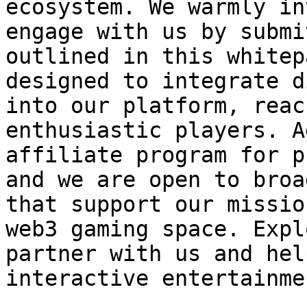
ecosystem. We warmly in
engage with us by submi
outlined in this whitep
designed to integrate d
into our platform, reac
enthusiastic players. A
affiliate program for p
and we are open to broa
that support our missio
web3 gaming space. Expl
partner with us and hel